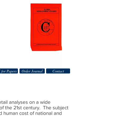
 for Papers
Order Journal
Contact
detail analyses on a wide
of the 21st century. The subject
nd human cost of national and