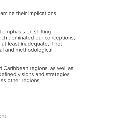
amine their implications
d emphasis on shifting
which dominated our conceptions,
 at least inadequate, if not
ical and methodological
d Caribbean regions, as well as
defined visions and strategies
 as other regions.
Home
ons