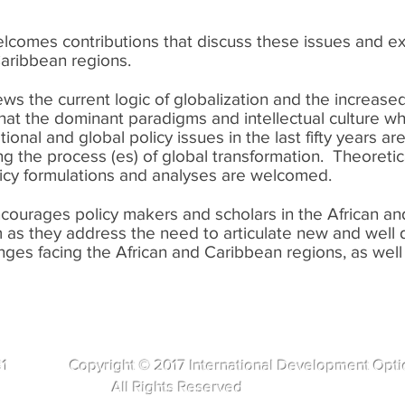
lcomes contributions that discuss these issues and ex
 Caribbean regions.
s the current logic of globalization and the increase
that the dominant paradigms and intellectual culture 
ional and global policy issues in the last fifty years are
ing the process (es) of global transformation. Theoret
licy formulations and analyses are welcomed.
courages policy makers and scholars in the African an
rum as they address the need to articulate new and well 
enges facing the African and Caribbean regions, as well
281 Copyright © 2017 International Development Opti
s Reserved