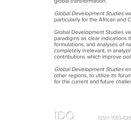
global transformation.
Global Development Studies
we
particularly for the African and
Global Development Studies view
paradigms as clear indications 
formulations, and analyses of nat
completely irrelevant, in analyz
contributions which improve po
Global Development Studies
en
other regions, to utilize its fo
for the current and future chall
IDO
ISSN: 1093-8
All Right