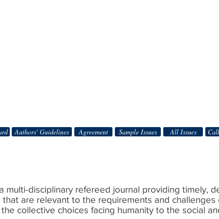
ard
Authors' Guidelines
Agreement
Sample Issues
All Issues
Call
 a multi-disciplinary refereed journal providing timely, 
s that are relevant to the requirements and challenges 
 the collective choices facing humanity to the social a