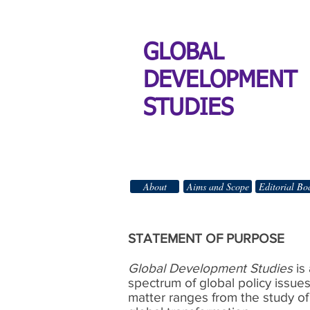
GLOBAL
DEVELOPMENT
STUDIES
About
Aims and Scope
Editorial Bo
STATEMENT OF PURPOSE
Global Development Studies
is
spectrum of global policy issue
matter ranges from the study of