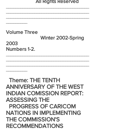
All Rights Reserved
___________________________________
___________________________________
___________________________________
_________
Volume Three
Winter 2002-Spring
2003
Numbers 1-2.
___________________________________
___________________________________
___________________________________
_________
Theme: THE TENTH
ANNIVERSARY OF THE WEST
INDIAN COMISSION REPORT:
ASSESSING THE
PROGRESS OF CARICOM
NATIONS IN IMPLEMENTING
THE COMMISSION'S
RECOMMENDATIONS