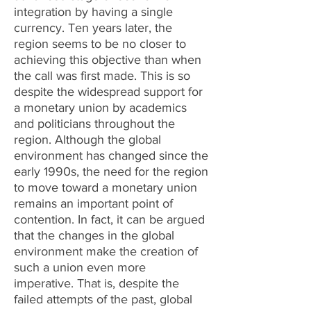
integration by having a single
currency. Ten years later, the
region seems to be no closer to
achieving this objective than when
the call was first made. This is so
despite the widespread support for
a monetary union by academics
and politicians throughout the
region. Although the global
environment has changed since the
early 1990s, the need for the region
to move toward a monetary union
remains an important point of
contention. In fact, it can be argued
that the changes in the global
environment make the creation of
such a union even more
imperative. That is, despite the
failed attempts of the past, global