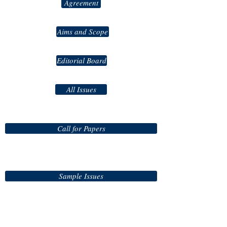
Agreement
Aims and Scope
Editorial Board
All Issues
Call for Papers
Sample Issues