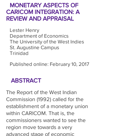
MONETARY ASPECTS OF
CARICOM INTEGRATION: A
REVIEW AND APPRAISAL
Lester Henry
Department of Economics
The University of the West Indies
St. Augustine Campus
Trinidad
Published online: February 10, 2017
ABSTRACT
The Report of the West Indian
Commission (1992) called for the
establishment of a monetary union
within CARICOM. That is, the
commissioners wanted to see the
region move towards a very
advanced stage of economic