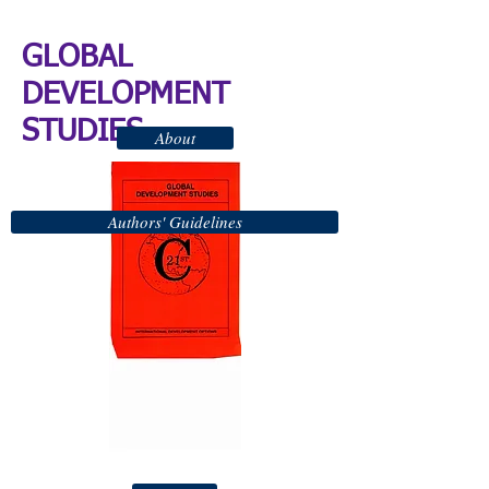
GLOBAL
DEVELOPMENT
STUDIES
About
Authors' Guidelines