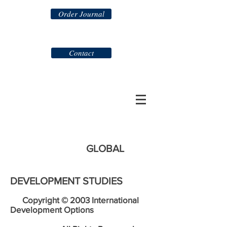
Order Journal
Contact
GLOBAL
DEVELOPMENT STUDIES
Copyright © 2003 International
Development Options