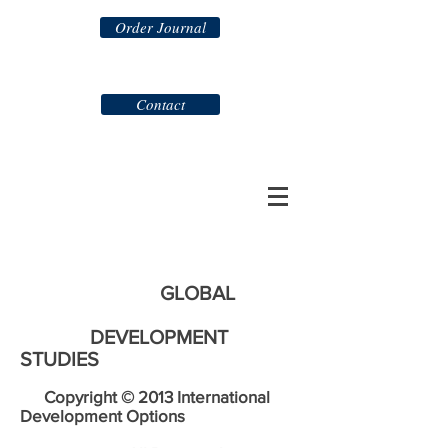
Order Journal
Contact
GLOBAL
DEVELOPMENT
STUDIES
Copyright © 2013 International
Development Options