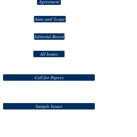
Agreement
Aims and Scope
Editorial Board
All Issues
Call for Papers
Sample Issues