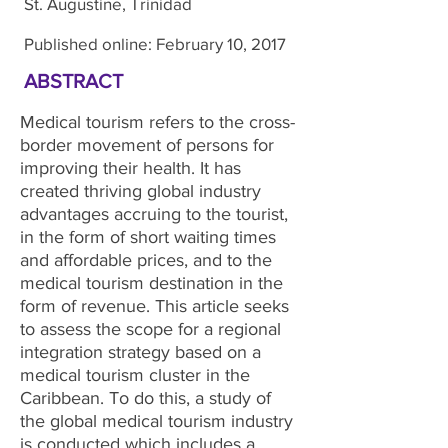
St. Augustine, Trinidad
Published online: February 10, 2017
ABSTRACT
Medical tourism refers to the cross-
border movement of persons for
improving their health. It has
created thriving global industry
advantages accruing to the tourist,
in the form of short waiting times
and affordable prices, and to the
medical tourism destination in the
form of revenue. This article seeks
to assess the scope for a regional
integration strategy based on a
medical tourism cluster in the
Caribbean. To do this, a study of
the global medical tourism industry
is conducted which includes a