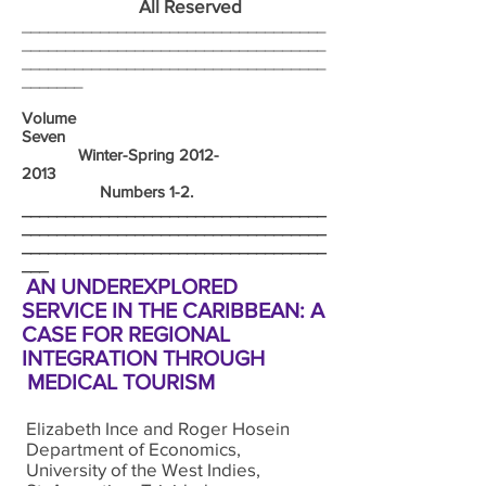
All Reserved
___________________________________
___________________________________
___________________________________
_______
Volume
Seven
Winter-Spring
2012-
2013
Numbers 1-2.
___________________________________
___________________________________
___________________________________
___
AN UNDEREXPLORED
SERVICE IN THE CARIBBEAN: A
CASE FOR REGIONAL
INTEGRATION THROUGH
MEDICAL TOURISM
Elizabeth Ince and Roger Hosein
Department of Economics,
University of the West Indies,