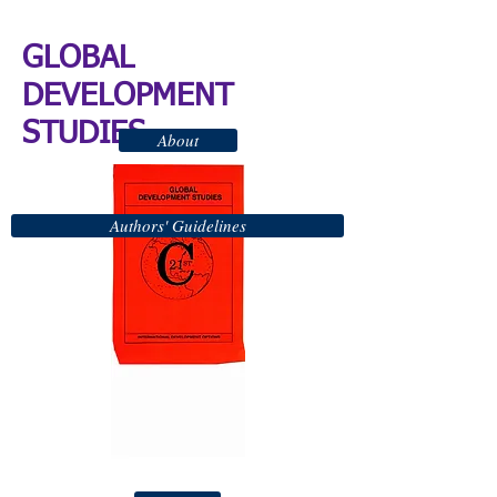
GLOBAL
DEVELOPMENT
STUDIES
About
Authors' Guidelines