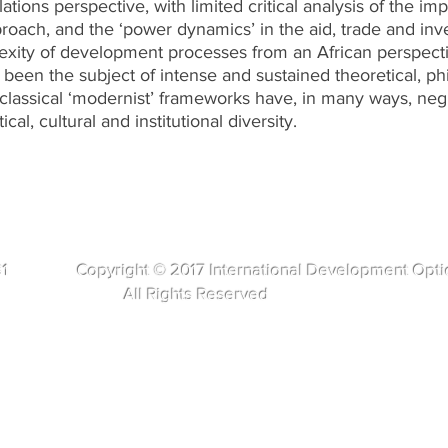
lations perspective, with limited critical analysis of the im
oach, and the ‘power dynamics’ in the aid, trade and inv
xity of development processes from an African perspective
een the subject of intense and sustained theoretical, phi
classical ‘modernist’ frameworks have, in many ways, ne
ical, cultural and institutional diversity.
281 Copyright © 2017 International Development Opti
s Reserved