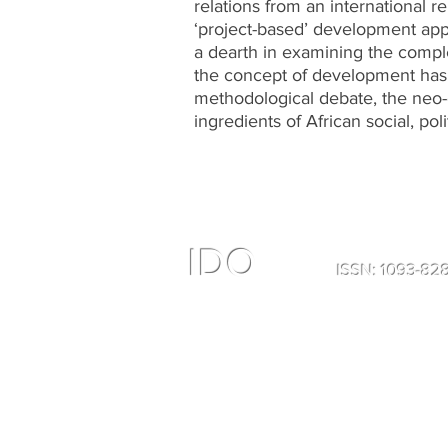
relations from an international re
‘project-based’ development appr
a dearth in examining the comple
the concept of development has b
methodological debate, the neo-
ingredients of African social, polit
IDO
ISSN: 1093-8
All Right