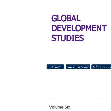
GLOBAL
DEVELOPMENT
STUDIES
About
Aims and Scope
Editorial Bo
GLO
All Righ
_______________________________
Volume Six Wi