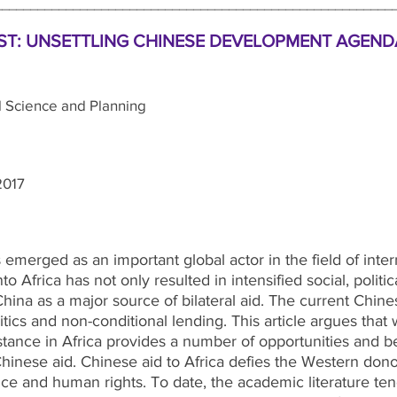
________________________________________________________
T: UNSETTLING CHINESE DEVELOPMENT AGENDA
 Science and Planning
2017
emerged as an important global actor in the field of inte
to Africa has not only resulted in intensified social, politi
 China as a major source of bilateral aid. The current Chi
itics and non-conditional lending. This article argues tha
ance in Africa provides a number of opportunities and benef
 Chinese aid. Chinese aid to Africa defies the Western don
ce and human rights. To date, the academic literature ten