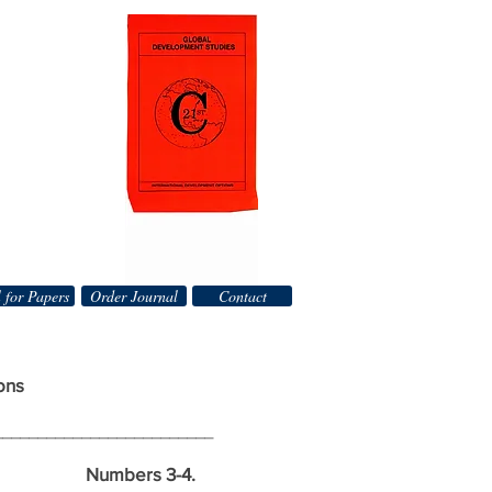
 for Papers
Order Journal
Contact
ons
_________________________
mbers 3-4.