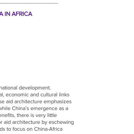
_________________________
 IN AFRICA
rnational development.
cal, economic and cultural links
nese aid architecture emphasizes
t while China’s emergence as a
its, there is very little
or aid architecture by eschewing
ds to focus on China-Africa