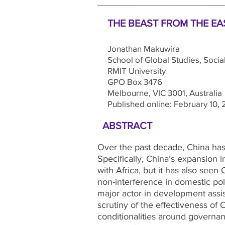
_______________________________
THE BEAST FROM THE EAS
Jonathan Makuwira
School of Global Studies, Social
RMIT University
GPO Box 3476
Melbourne, VIC 3001, Australia
Published online: February 10, 
ABSTRACT
Over the past decade, China has 
Specifically, China’s expansion in
with Africa, but it has also seen
non-interference in domestic pol
major actor in development assist
scrutiny of the effectiveness of
conditionalities around governan