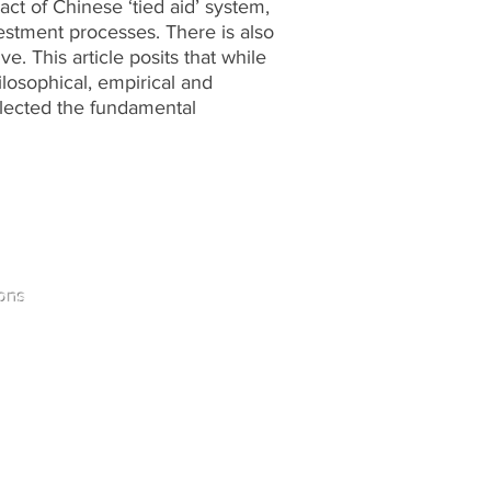
pact of Chinese ‘tied aid’ system,
estment processes. There is also
. This article posits that while
losophical, empirical and
glected the fundamental
Home
ons
Contact