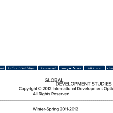
ard
Authors' Guidelines
Agreement
Sample Issues
All Issues
Call
BAL
DEVELOPMENT STUDIES
Copyright © 2012 International Development Opti
ts Reserved
________________________________________________________
nter-Spring 2011-2012 Nu