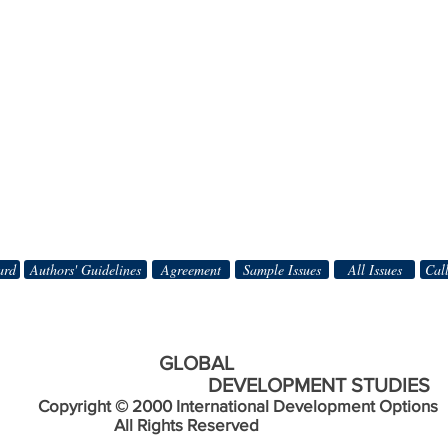
ard
Authors' Guidelines
Agreement
Sample Issues
All Issues
Call
BAL
DEVELOPMENT STUDIES
Copyright © 2000 International Development Options
s Reserved
________________________________________________________