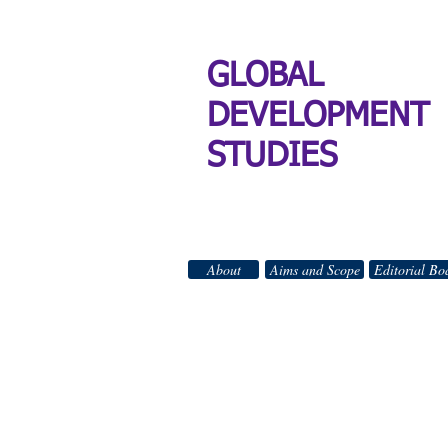
GLOBAL
DEVELOPMENT
STUDIES
About
Aims and Scope
Editorial Bo
GLO
All Right
_________________________________