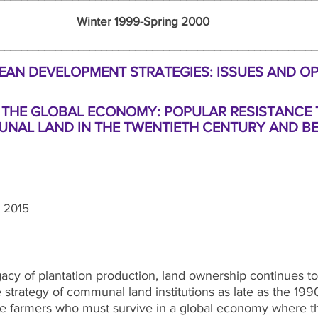
nter 1999-Spring 2000 N
_____________________________________________________
AN DEVELOPMENT STRATEGIES: ISSUES AND O
 THE GLOBAL ECONOMY: POPULAR RESISTANCE 
NAL LAND IN
THE TWENTIETH CENTURY AND B
 2015
acy of plantation production, land ownership continues to b
 strategy of communal land institutions as late as the 19
le farmers who must survive in a global economy where the