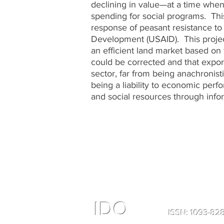
declining in value—at a time when
spending for social programs. Thi
response of peasant resistance to 
Development (USAID). This project
an efficient land market based on
could be corrected and that expo
sector, far from being anachronis­
being a liability to economic per
and social resources through info
IDO
ISSN: 1093-8