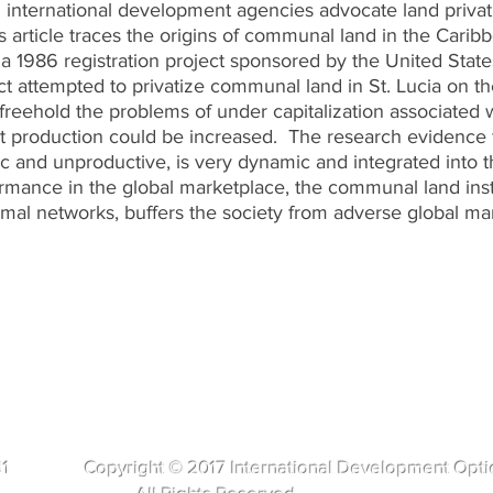
 international development agencies advocate land privati
s article traces the origins of communal land in the Cari
a 1986 registration project sponsored by the United State
 attempted to privatize communal land in St. Lucia on th
 freehold the problems of under capitalization associated
rt production could be increased. The research evidence
tic and unproductive, is very dynamic and integrated into
formance in the global marketplace, the communal land ins
rmal networks, buffers the society from adverse global ma
281 Copyright © 2017 International Development Opti