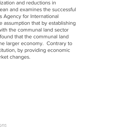
zation and reductions in
bbean and examines the successful
s Agency for International
e assumption that by establishing
 with the communal land sector
 found that the communal land
 the larger economy. Contrary to
titution, by providing economic
rket changes.
Home
ons