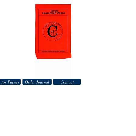
 for Papers
Order Journal
Contact
__________________________