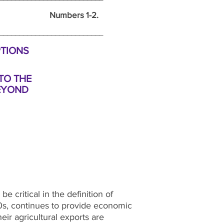
umbers 1-2.
_______________________________
PTIONS
TO THE
EYOND
e critical in the definition of
90s, continues to provide economic
ir agricultural exports are