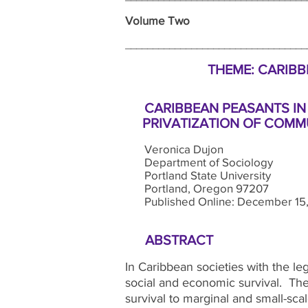
Volume Two Wi
_______________________________
THEME: CARIBBE
CARIBBEAN PEASANTS IN
PRIVATIZATION OF COMMU
Veronica Dujon
Department of Sociology
Portland State University
Portland, Oregon 97207
Published Online: December 15,
ABSTRACT
In Caribbean societies with the leg
social and economic survival. The
survival to marginal and small-sca