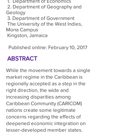
1. Department of Economics
2. Department of Geography and
Geology
3. Department of Government
The University of the West Indies,
Mona Campus
Kingston, Jamaica
Published online: February 10, 2017
ABSTRACT
While the movement towards a single
market regime in the Caribbean is
regionally accepted as a step in the
right direction, the wide and
increasing disparities among
Caribbean Community (CARICOM)
nations create some legitimate
concerns regarding the effects of
deepened economic integration on
lesser-developed member states.