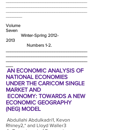
___________________________________
___________________________________
___________________________________
_______
Volume
Seven
Winter-Spring
2012-
2013
Numbers 1-2.
___________________________________
___________________________________
___________________________________
___
AN ECONOMIC ANALYSIS OF
NATIONAL ECONOMIES
UNDER THE CARICOM SINGLE
MARKET AND
ECONOMY: TOWARDS A NEW
ECONOMIC GEOGRAPHY
(NEG) MODEL
Abdullahi Abdulkadri1, Kevon
Rhiney2,* and Lloyd Waller3