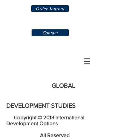
Order Journal
Contact
GLOBAL
DEVELOPMENT STUDIES
Copyright © 2013 International
Development Options
All Reserved