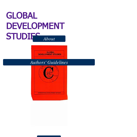
GLOBAL
DEVELOPMENT
STUDIES
About
Authors' Guidelines