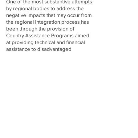
One of the most substantive attempts
by regional bodies to address the
negative impacts that may occur from
the regional integration process has
been through the provision of
Country Assistance Programs aimed
at providing technical and financial
assistance to disadvantaged
CARICOM member states. The
problem is, however, that the bulk of
these initiatives are being
administered without concrete
assurances that they are directed at
the countries that need them the
most. This article presents the
findings of a recently concluded
research aimed at developing a New
Economic Geography (NEG) model
for the Caribbean, which will facilitate
the identification and measurement
of disparities and cohesion among