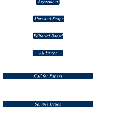
Agreement
Aims and Scope
Editorial Board
All Issues
Call for Papers
Sample Issues