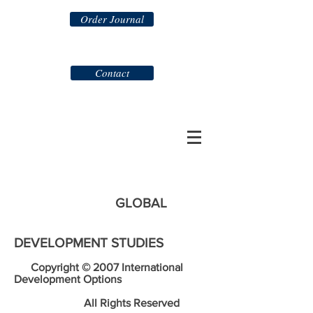
Order Journal
Contact
GLOBAL
DEVELOPMENT STUDIES
Copyright © 2007 International
Development Options
All Rights Reserved