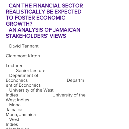
CAN THE FINANCIAL SECTOR
REALISTICALLY BE EXPECTED
TO FOSTER ECONOMIC
GROWTH?
AN ANALYSIS OF JAMAICAN
STAKEHOLDERS’ VIEWS
David Tennant
Claremont Kirton
Lecturer
Senior Lecturer
Department of
Economics Departm
ent of Economics
University of the West
Indies University of the
West Indies
Mona,
Jamaica
Mona, Jamaica
West
Indies