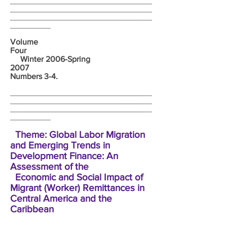
___________________________________
___________________________________
___________________________________
__________
Volume
Four
Winter 2006-Spring
2007
Numbers 3-4.
___________________________________
___________________________________
___________________________________
__________
Theme: Global Labor Migration
and Emerging Trends in
Development Finance: An
Assessment of the
Economic and Social Impact of
Migrant (Worker) Remittances in
Central America and the
Caribbean