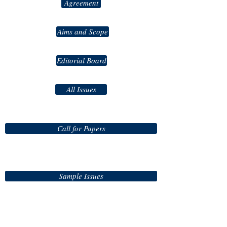
Agreement
Aims and Scope
Editorial Board
All Issues
Call for Papers
Sample Issues