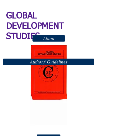
GLOBAL
DEVELOPMENT
STUDIES
About
Authors' Guidelines