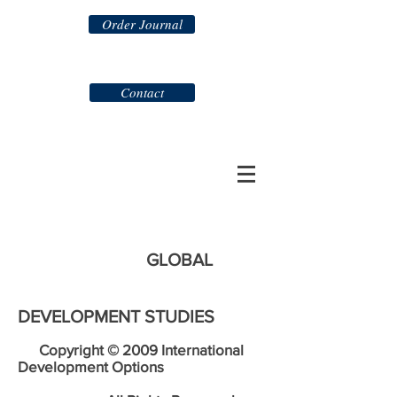
Order Journal
Contact
GLOBAL
DEVELOPMENT STUDIES
Copyright © 2009 International
Development Options