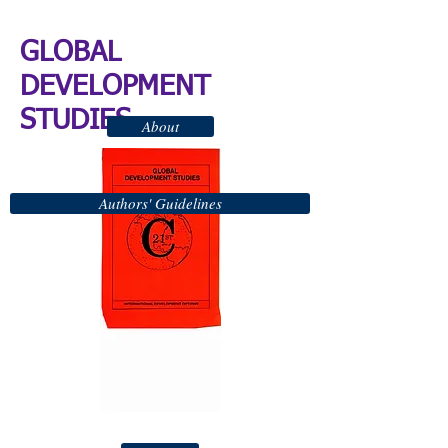
GLOBAL
DEVELOPMENT
STUDIES
About
Authors' Guidelines