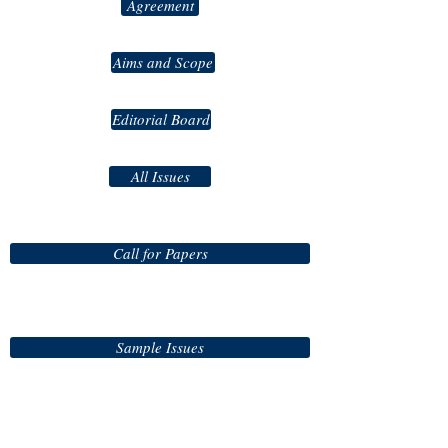
Agreement
Aims and Scope
Editorial Board
All Issues
Call for Papers
Sample Issues