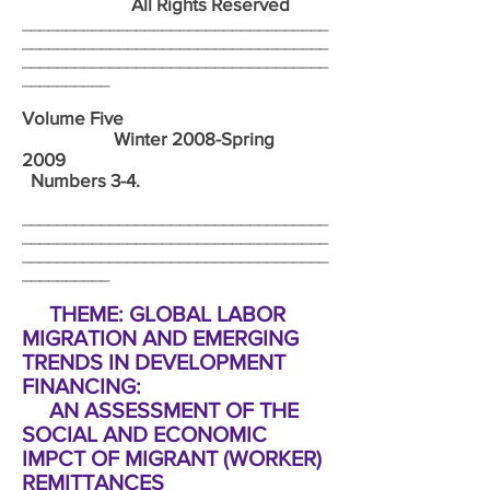
All Rights Reserved
___________________________________
___________________________________
___________________________________
__________
Volume Five
Winter 2008-Spring
2009
Numbers 3-4.
___________________________________
___________________________________
___________________________________
__________
THEME: GLOBAL LABOR
MIGRATION AND EMERGING
TRENDS IN DEVELOPMENT
FINANCING:
AN ASSESSMENT OF THE
SOCIAL AND ECONOMIC
IMPCT OF MIGRANT (WORKER)
REMITTANCES