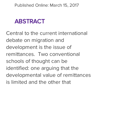
Published Online: March 15, 2017
ABSTRACT
Central to the current international
debate on migration and
development is the issue of
remittances. Two conventional
schools of thought can be
identified: one arguing that the
developmental value of remittances
is limited and the other that
remittances are the key to
unlocking the development value
of migration. An alternative
perspective has recently emerged
which suggests that the
development impact of remittances
can be maximized through various