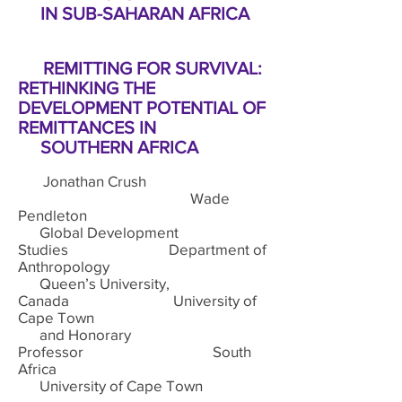
IN SUB-SAHARAN AFRICA
REMITTING FOR SURVIVAL:
RETHINKING THE
DEVELOPMENT POTENTIAL OF
REMITTANCES IN
SOUTHERN AFRICA
Jonathan Crush
Wade
Pendleton
Global Development
Studies Department of
Anthropology
Queen’s University,
Canada University of
Cape Town
and Honorary
Professor South
Africa
University of Cape Town