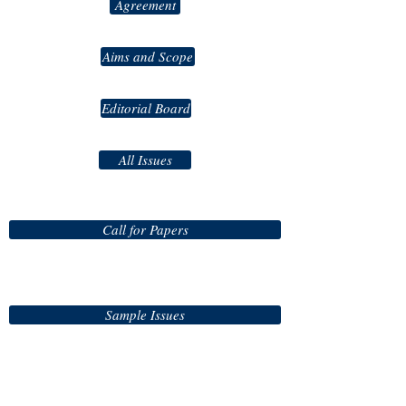
Agreement
Aims and Scope
Editorial Board
All Issues
Call for Papers
Sample Issues