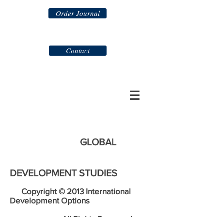
Order Journal
Contact
GLOBAL
DEVELOPMENT STUDIES
Copyright © 2013 International
Development Options