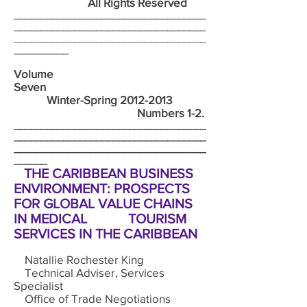
All Rights Reserved
___________________________________
___________________________________
___________________________________
__________
Volume
Seven
Winter-Spring
2012-2013
Numbers 1-2.
___________________________________
___________________________________
___________________________________
______
THE CARIBBEAN BUSINESS
ENVIRONMENT: PROSPECTS
FOR GLOBAL VALUE CHAINS
IN MEDICAL TOURISM
SERVICES IN THE CARIBBEAN
Natallie Rochester King
Technical Adviser, Services
Specialist
Office of Trade Negotiations