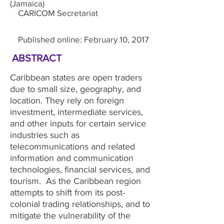
(Jamaica)
CARICOM Secretariat
Published online: February 10, 2017
ABSTRACT
Caribbean states are open traders
due to small size, geography, and
location. They rely on foreign
investment, intermediate services,
and other inputs for certain service
industries such as
telecommunications and related
information and communication
technologies, financial services, and
tourism. As the Caribbean region
attempts to shift from its post-
colonial trading relationships, and to
mitigate the vulnerability of the