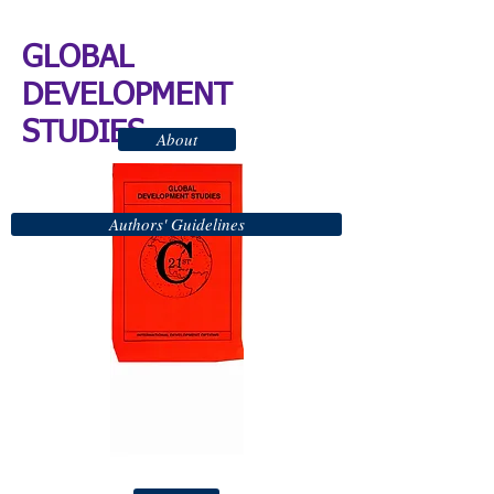
GLOBAL
DEVELOPMENT
STUDIES
About
Authors' Guidelines