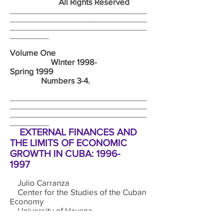
All Rights Reserved
___________________________________
___________________________________
___________________________________
__________
Volume One
Winter 1998-
Spring 1999
Numbers 3-4.
___________________________________
___________________________________
___________________________________
__________
EXTERNAL FINANCES AND
THE LIMITS OF ECONOMIC
GROWTH IN CUBA:
1996-
1997
Julio Carranza
Center for the Studies of the Cuban
Economy
University of Havana