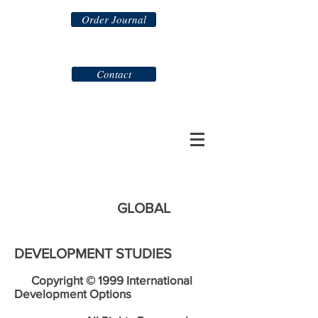
Order Journal
Contact
GLOBAL
DEVELOPMENT STUDIES
Copyright © 1999 International
Development Options