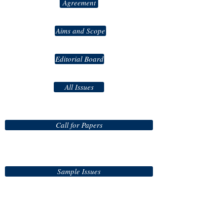
Agreement
Aims and Scope
Editorial Board
All Issues
Call for Papers
Sample Issues