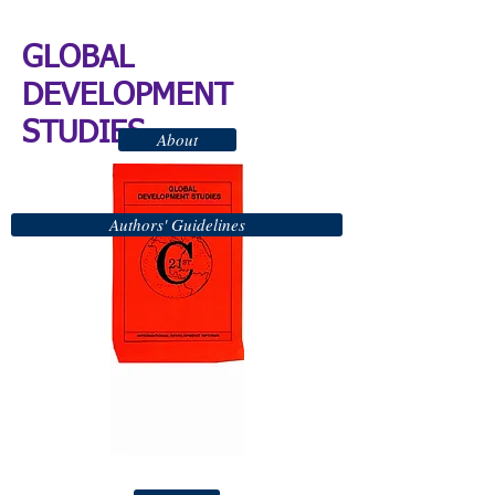
GLOBAL
DEVELOPMENT
STUDIES
About
Authors' Guidelines