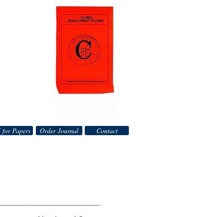
 for Papers
Order Journal
Contact
__________________________