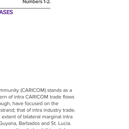
mbers 1-2.
________________________
CASES
 Community (CARICOM) stands as a
ttern of intra CARICOM trade flows
though, have focused on the
rand; that of intra industry trade.
extent of bilateral marginal intra
Guyana, Barbados and St. Lucia.