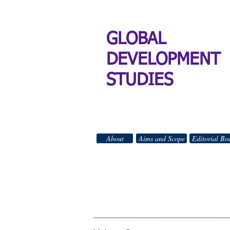
GLOBAL
DEVELOPMENT
STUDIES
About
Aims and Scope
Editorial Bo
GLO
All Right
_________________________________