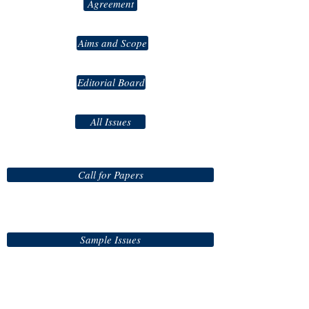
Agreement
Aims and Scope
Editorial Board
All Issues
Call for Papers
Sample Issues