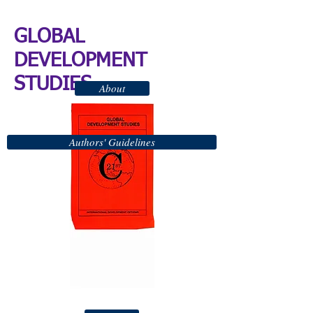
GLOBAL
DEVELOPMENT
STUDIES
About
Authors' Guidelines