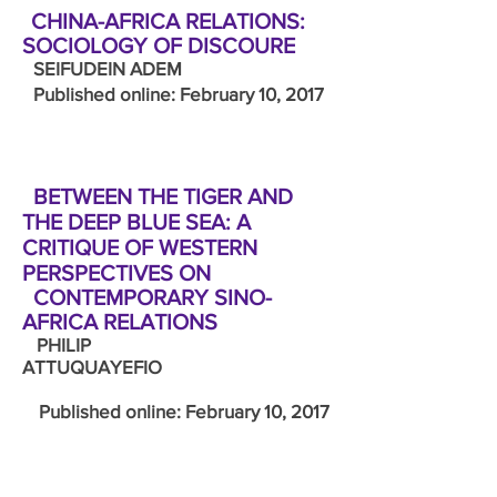
CHINA-AFRICA RELATIONS:
SOCIOLOGY OF DISCOURE
SEIFUDEIN ADEM
Published online: February 10, 2017
BETWEEN THE TIGER AND
THE DEEP BLUE SEA: A
CRITIQUE OF WESTERN
PERSPECTIVES ON
CONTEMPORARY SINO-
AFRICA RELATIONS
PHILIP
ATTUQUAYEFIO
Published online: February 10, 2017