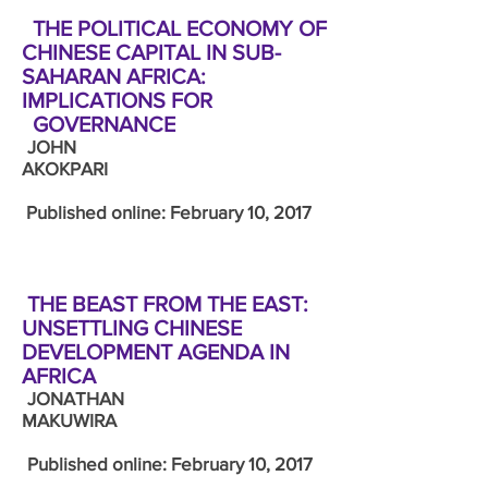
THE POLITICAL ECONOMY OF
CHINESE CAPITAL IN SUB-
SAHARAN AFRICA:
IMPLICATIONS FOR
GOVERNANCE
JOHN
AKOKPARI
Published online: February 10, 2017
THE BEAST FROM THE EAST:
UNSETTLING CHINESE
DEVELOPMENT AGENDA IN
AFRICA
JONATHAN
MAKUWIRA
Published online: February 10, 2017