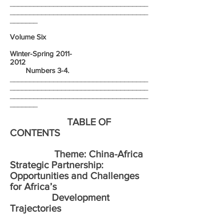
___________________________________
___________________________________
_______
Volume Six
Winter-Spring
2011-
2012
Numbers 3-4.
___________________________________
___________________________________
___________________________________
_______
TABLE OF
CONTENTS
Theme: China-Africa
Strategic Partnership:
Opportunities and Challenges
for Africa’s
Development
Trajectories