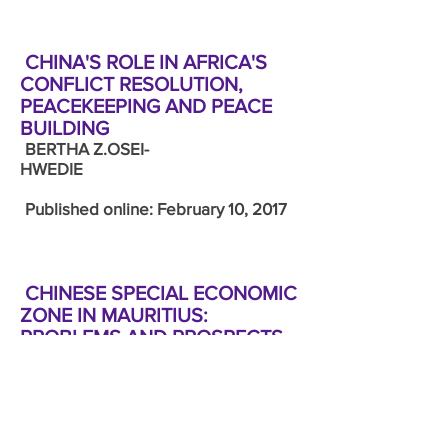
CHINA'S ROLE IN AFRICA'S
CONFLICT RESOLUTION,
PEACEKEEPING AND PEACE
BUILDING
BERTHA Z.OSEI-
HWEDIE
Published online: February 10, 2017
CHINESE SPECIAL ECONOMIC
ZONE IN MAURITIUS:
PROBLEMS AND PROSPECTS
HONITA
COWALOOSUR
Published online: February 10, 2017