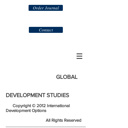
Order Journal
Contact
GLOBAL
DEVELOPMENT STUDIES
Copyright © 2012 International
Development Options
All Rights Reserved
___________________________________