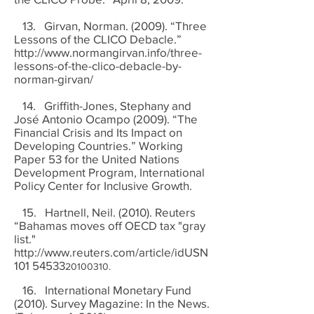
13. Girvan, Norman. (2009). “Three
Lessons of the CLICO Debacle.”
http://www.normangirvan.info/three-
lessons-of-the-clico-debacle-by-
norman-girvan/
14. Griffith-Jones, Stephany and
José Antonio Ocampo (2009). “The
Financial Crisis and Its Impact on
Developing Countries.” Working
Paper 53 for the United Nations
Development Program, International
Policy Center for Inclusive Growth.
15. Hartnell, Neil. (2010). Reuters
“Bahamas moves off OECD tax "gray
list."
http://www.reuters.com/article/idUSN
101
54533
20100310
.
16. International Monetary Fund
(2010). Survey Magazine: In the News.