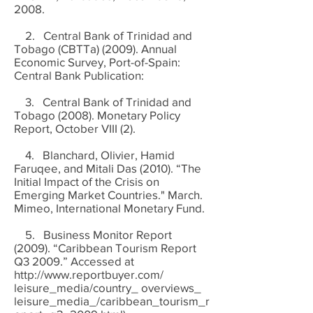
2008.
2. Central Bank of Trinidad and
Tobago (CBTTa) (2009). Annual
Economic Survey, Port-of-Spain:
Central Bank Publication:
3. Central Bank of Trinidad and
Tobago (2008). Monetary Policy
Report, October VIII (2).
4. Blanchard, Olivier, Hamid
Faruqee, and Mitali Das (2010). “The
Initial Impact of the Crisis on
Emerging Market Countries." March.
Mimeo, International Monetary Fund.
5. Business Monitor Report
(2009). “Caribbean Tourism Report
Q3 2009.” Accessed at
http://www.reportbuyer.com/
leisure_media/country_ overviews_
leisure_media_/caribbean_tourism_r