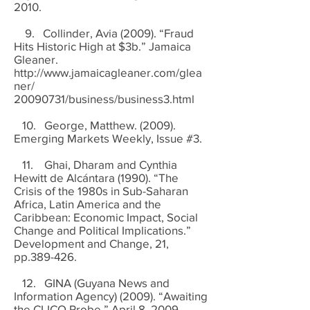
2010.
9. Collinder, Avia (2009). “Fraud
Hits Historic High at $3b.” Jamaica
Gleaner.
http://www.jamaicagleaner.com/glea
ner/
20090731
/business/business3.html
10. George, Matthew. (2009).
Emerging Markets Weekly, Issue #3.
11. Ghai, Dharam and Cynthia
Hewitt de Alcántara (1990). “The
Crisis of the 1980s in Sub-Saharan
Africa, Latin America and the
Caribbean: Economic Impact, Social
Change and Political Implications.”
Development and Change, 21,
pp.389-426.
12. GINA (Guyana News and
Information Agency) (2009). “Awaiting
the CLICO Probe.” April 8, 2009.