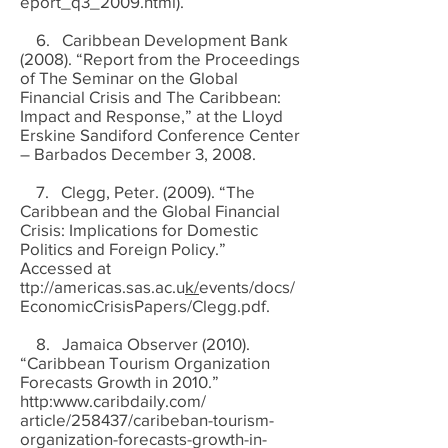
eport_q3_2009.html).
6. Caribbean Development Bank
(2008). “Report from the Proceedings
of The Seminar on the Global
Financial Crisis and The Caribbean:
Impact and Response,” at the Lloyd
Erskine Sandiford Conference Center
– Barbados December 3, 2008.
7. Clegg, Peter. (2009). “The
Caribbean and the Global Financial
Crisis: Implications for Domestic
Politics and Foreign Policy.”
Accessed at
ttp://americas.sas.ac.u
k/
events/docs/
EconomicCrisisPapers/Clegg.pdf.
8. Jamaica Observer (2010).
“Caribbean Tourism Organization
Forecasts Growth in 2010.”
http:
www.caribdaily.com/
article/258437/caribeban-tourism-
organization-forecasts-growth-in-