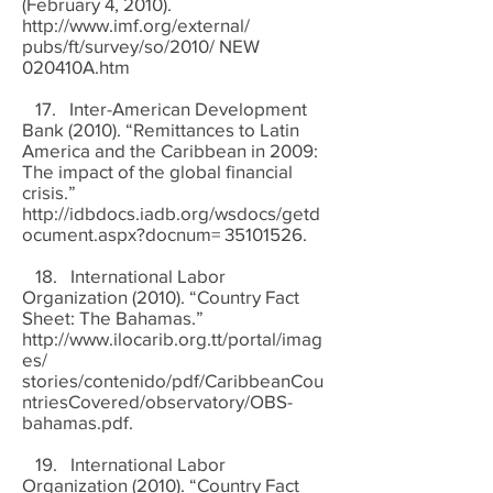
(February 4, 2010).
http://www.imf.org/external/
pubs/ft/survey/so/2010/ NEW
020410A.htm
17. Inter-American Development
Bank (2010). “Remittances to Latin
America and the Caribbean in 2009:
The impact of the global financial
crisis.”
http://idbdocs.iadb.org/wsdocs/getd
ocument.aspx?docnum=
35101526
.
18. International Labor
Organization (2010). “Country Fact
Sheet: The Bahamas.”
http://www.ilocarib.org.tt/portal/imag
es/
stories/contenido/pdf/CaribbeanCou
ntriesCovered/observatory/OBS-
bahamas.pdf.
19. International Labor
Organization (2010). “Country Fact