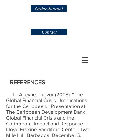
Order Journal
Contact
REFERENCES
1. Alleyne, Trevor (2008). “The
Global Financial Crisis - Implications
for the Caribbean.” Presentation at
The Caribbean Development Bank,
Global Financial Crisis and the
Caribbean - Impact and Response -
Lloyd Erskine Sandiford Center, Two
Mile Hill, Barbados, December 3,