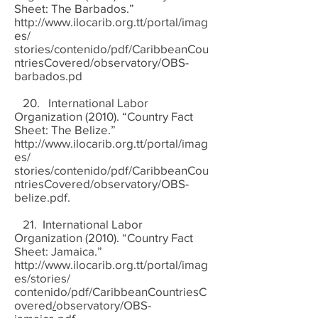
Sheet: The Barbados.”
http://www.ilocarib.org.tt/portal/imag
es/
stories/contenido/pdf/CaribbeanCou
ntriesCovered/observatory/OBS-
barbados.pd
20. International Labor
Organization (2010). “Country Fact
Sheet: The Belize.”
http://www.ilocarib.org.tt/portal/imag
es/
stories/contenido/pdf/CaribbeanCou
ntriesCovered/observatory/OBS-
belize.pdf.
21. International Labor
Organization (2010). “Country Fact
Sheet: Jamaica.”
http://www.ilocarib.org.tt/portal/imag
es/stories/
contenido/pdf/CaribbeanCountriesC
overed
/
observatory/OBS-