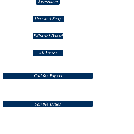
Agreement
Aims and Scope
Editorial Board
All Issues
Call for Papers
Sample Issues