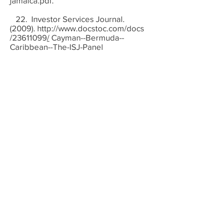
jamaica.pdf.
22. Investor Services Journal.
(2009).
http://www.docstoc.com/docs
/23611099
/
Cayman--Bermuda--
Caribbean--The-ISJ-Panel
23. Kumar, Catherine. (2005).
Doing the Right Thing – Looking into
The Crystal Ball – The Regulatory
Perspective Banking on the Future
Summit, September 15, 2005.
24. Lane, Philip and Gian Maria
Milesi-Ferretti (2010. "The Cross-
Country Incidence of the Global
Crisis." Mimeo, Trinity College Dublin
and International Monetary Fund,
January 2010.
25. Maurice, Odle. (2009). “The
Global Financial Crisis: How Did We
Get Here and How Do We Move
Forward.” Presented at the ILO