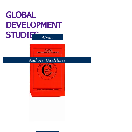
GLOBAL
DEVELOPMENT
STUDIES
About
Authors' Guidelines