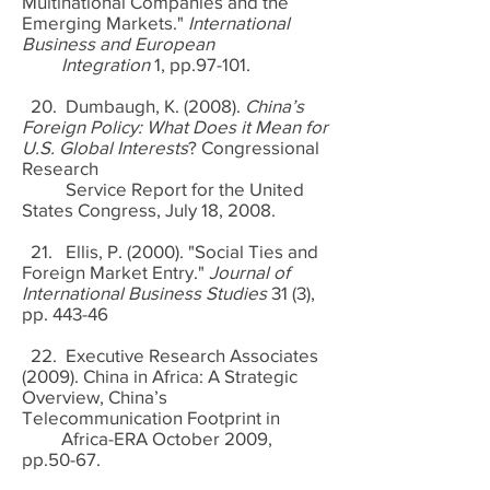
Multinational Companies and the
Emerging Markets."
International
Business and European
Integration
1, pp.97-101.
20. Dumbaugh, K. (2008).
China’s
Foreign Policy: What Does it Mean for
U.S. Global Interests
? Congressional
Research
Service Report for the United
States Congress, July 18, 2008.
21. Ellis, P. (2000). "Social Ties and
Foreign Market Entry."
Journal of
International Business Studies
31 (3),
pp. 443-46
22. Executive Research Associates
(2009). China in Africa: A Strategic
Overview, China’s
Telecommunication Footprint in
Africa-ERA October 2009,
pp.50-67.