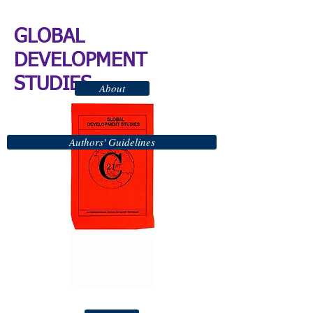
GLOBAL
DEVELOPMENT
STUDIES
About
Authors' Guidelines