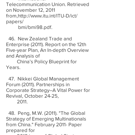
Telecommunication Union. Retrieved
on November 12, 2011
from,
http://www.itu.int/ITU-D/ict/
papers/
bmi/bmi98.pdf.
46. New Zealand Trade and
Enterprise (2011). Report on the 12th
Five-year Plan, An In-depth Overview
and Analysis of
China’s Policy Blueprint for
Years.
47. Nikkei Global Management
Forum (2011). Partnerships in
Corporate Strategy–A Vital Power for
Revival, October 24-25,
2011.
48. Peng, M.W. (2011). "The Global
Strategy of Emerging Multinationals
from China." February 2011- Paper
prepared for