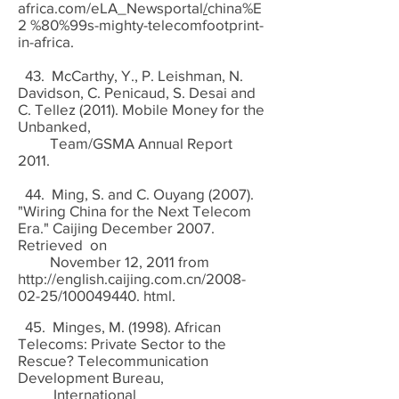
africa.com/eLA_Newsportal
/
china%E
2 %80%99s-mighty-telecomfootprint-
in-africa.
43. McCarthy, Y., P. Leishman, N.
Davidson, C. Penicaud, S. Desai and
C. Tellez (2011). Mobile Money for the
Unbanked,
Team/GSMA Annual Report
2011.
44. Ming, S. and C. Ouyang (2007).
"Wiring China for the Next Telecom
Era." Caijing December 2007.
Retrieved on
November 12, 2011 from
http://english.caijing.com.cn/2008-
02-25/100049440.
html.
45. Minges, M. (1998). African
Telecoms: Private Sector to the
Rescue? Telecommunication
Development Bureau,
International