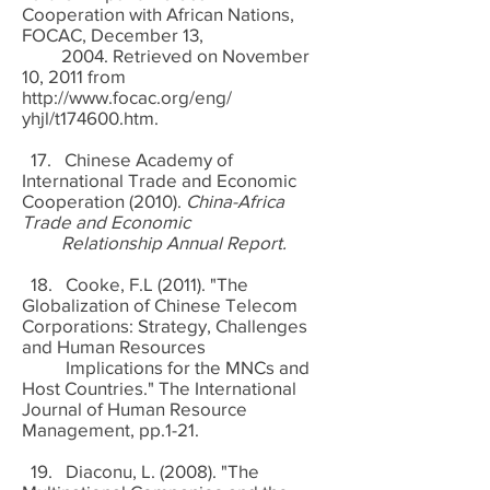
Cooperation with African Nations,
FOCAC, December 13,
2004. Retrieved on November
10, 2011 from
http://www.focac.org/eng/
yhjl/t174600.htm.
17. Chinese Academy of
International Trade and Economic
Cooperation (2010).
China-Africa
Trade and Economic
Relationship Annual Report.
18. Cooke, F.L (2011). "The
Globalization of Chinese Telecom
Corporations: Strategy, Challenges
and Human Resources
Implications for the MNCs and
Host Countries." The International
Journal of Human Resource
Management, pp.1-21.
19. Diaconu, L. (2008). "The