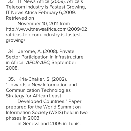
33. IT News Africa (2009). Africa’s
Telecom Industry is Fastest Growing,
IT News Africa February 6,2009.
Retrieved on
November 10, 2011 from
http://www.itnewsafrica.com/2009/02
/africas-telecom-industry-is-fastest-
growing/
34. Jerome, A. (2008). Private
Sector Participation in Infrastructure
in Africa.
AFDB-AEC
, September
2008.
35. Kria-Chaker, S. (2002).
"Towards a New Information and
Communication Technologies
Strategy for African Least
Developed Countries." Paper
prepared for the World Summit on
Information Society (WSIS) held in two
phases in 2003
in Geneva and 2005 in Tunis.