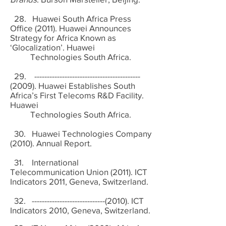
28. Huawei South Africa Press
Office (2011). Huawei Announces
Strategy for Africa Known as
‘Glocalization’. Huawei
Technologies South Africa.
29. ------------------------------------------
(2009). Huawei Establishes South
Africa’s First Telecoms R&D Facility.
Huawei
Technologies South Africa.
30. Huawei Technologies Company
(2010). Annual Report.
31. International
Telecommunication Union (2011). ICT
Indicators 2011, Geneva, Switzerland.
32. -----------------------------(2010). ICT
Indicators 2010, Geneva, Switzerland.