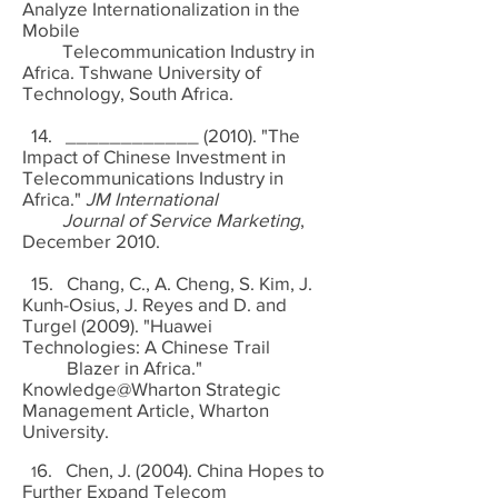
Analyze Internationalization in the
Mobile
Telecommunication Industry in
Africa. Tshwane University of
Technology, South Africa.
14. ____________ (2010). "The
Impact of Chinese Investment in
Telecommunications Industry in
Africa."
JM International
Journal of Service Marketing
,
December 2010.
15. Chang, C., A. Cheng, S. Kim, J.
Kunh-Osius, J. Reyes and D. and
Turgel (2009). "Huawei
Technologies: A Chinese Trail
Blazer in Africa."
Knowledge@Wharton Strategic
Management Article, Wharton
University.
6. Chen, J. (2004). China Hopes to
1
Further Expand Telecom