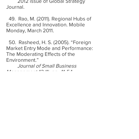
2012 issue of Global Strategy
Journal.
49. Rao, M. (2011). Regional Hubs of
Excellence and Innovation. Mobile
Monday, March 2011.
50. Rasheed, H. S. (2005). “Foreign
Market Entry Mode and Performance:
The Moderating Effects of the
Environment.”
Journal of Small Business
Management
43 (1), pp. 41-54.
51. Sagalbayeva, R. (2011). Are
Chinese Vendors Entrenching
Themselves in Africa? Analysis
Mason, October 24.
http://www.analysysmason.com/Abo
ut-Us/News/Newsletter/are-chinese-
vendors-entrenching-themselves-in-
Africa/
Retrieved on November 12,