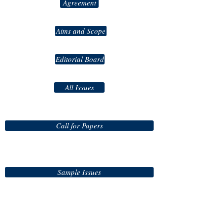
Agreement
Aims and Scope
Editorial Board
All Issues
Call for Papers
Sample Issues