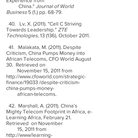
Experience from
China."
Journal of World
Business
5 (1,) pp. 68-79.
40. Lv, X. (2011). "Cell C Striving
Towards Leadership."
ZTE
Technologies,
13 (136), October 2011.
41. Malakata, M. (2011). Despite
Criticism, China Pumps Money into
African Telecoms, CFO World August
30. Retrieved on
November 15, 2011 from
http://www.cfoworld.com/strategic-
finance/19033
/despite-criticism-
china-pumps-money-
african-telecoms.
42. Marshall, A. (2011). China’s
Mighty Telecom Footprint in Africa, e-
Learning Africa, February 21.
Retrieved on November
15, 2011 from
http://www/learning-