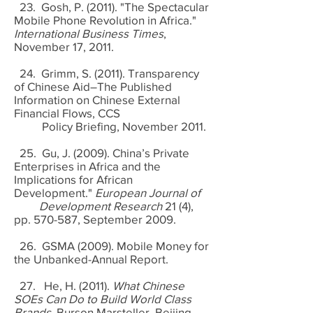
23. Gosh, P. (2011). "The Spectacular
Mobile Phone Revolution in Africa."
International Business Times
,
November 17, 2011.
24. Grimm, S. (2011). Transparency
of Chinese Aid–The Published
Information on Chinese External
Financial Flows, CCS
Policy Briefing, November 2011.
25. Gu, J. (2009). China’s Private
Enterprises in Africa and the
Implications for African
Development."
European Journal of
Development Research
21 (4),
pp. 570-587, September 2009.
26. GSMA (2009). Mobile Money for
the Unbanked-Annual Report.
27. He, H. (2011).
What Chinese
SOEs Can Do to Build World Class
Brands
. Burson Marsteller, Beijing.