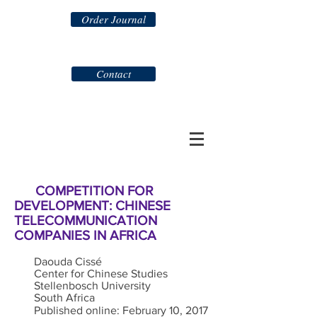
Order Journal
Contact
COMPETITION FOR
DEVELOPMENT: CHINESE
TELECOMMUNICATION
COMPANIES IN AFRICA
Daouda Cissé
Center for Chinese Studies
Stellenbosch University
South Africa
Published online: February 10, 2017