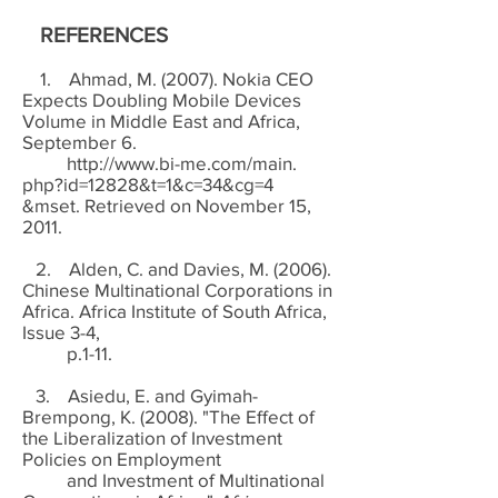
REFERENCES
1. Ahmad, M. (2007). Nokia CEO
Expects Doubling Mobile Devices
Volume in Middle East and Africa,
September 6.
http://www.bi-me.com/main.
php?id=12828&t=1&c=34&cg=4
&mset. Retrieved on November 15,
2011.
2. Alden, C. and Davies, M. (2006).
Chinese Multinational Corporations in
Africa. Africa Institute of South Africa,
Issue 3-4,
p.1-11.
3. Asiedu, E. and Gyimah-
Brempong, K. (2008). "The Effect of
the Liberalization of Investment
Policies on Employment
and Investment of Multinational