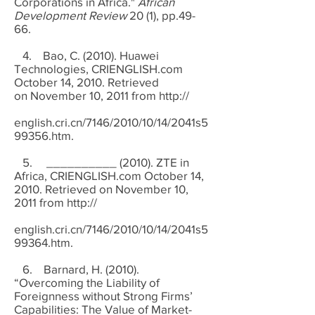
Corporations in Africa."
African
Development Review
20 (1), pp.49-
66.
4. Bao, C. (2010). Huawei
Technologies, CRIENGLISH.com
October 14, 2010. Retrieved
on November 10, 2011 from http://
english.cri.cn/7146/2010/10/14/2041s5
99356.htm.
5. __________ (2010). ZTE in
Africa, CRIENGLISH.com October 14,
2010. Retrieved on November 10,
2011 from
http://
english.cri.cn/7146/2010/10/14/2041s5
99364.htm
.
6. Barnard, H. (2010).
“Overcoming the Liability of
Foreignness without Strong Firms’
Capabilities: The Value of Market-