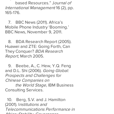
based Resources.” J
ournal of
International Management
16 (2), pp.
165-176.
7. BBC News (2011). Africa’s
Mobile Phone Industry ‘Booming.’
BBC News, November 9, 2011.
8. BDA Research Report (2005).
Huawei and ZTE: Going Forth, Can
They Conquer?
BDA Research
Report
, March 2005.
9. Beebe, A., C. Hew, Y.Q. Feng
and D.L. Shi (2006).
Going Global:
Prospects and Challenges for
Chinese Companies on
the World Stage,
IBM Business
Consulting Services.
10. Berg, S.V. and J. Hamilton
(2001). I
nstitutions and
Telecommunications Performance in
Africa: Stability, Governance