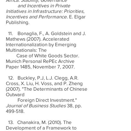
and Incentives in Private
Initiatives in Infrastructure: Priorities,
Incentives and Performance
. E. Elgar
Publishing.
11. Bonaglia, F., A. Goldstein and J.
Mathews (2007). Accelerated
Internationalization by Emerging
Multinationals: The
Case of White Goods Sector.
Munich Personal RePEc Archive
Paper 1485, November 7, 2007.
12. Buckley, P.J, L.J. Clegg, A.R.
Cross, X. Liu, H. Voss, and P. Zheng
(2007). "The Determinants of Chinese
Outward
Foreign Direct Investment."
Journal of Business Studies
38, pp.
499-518.
13. Chanakira, M. (2010). The
Development of a Framework to