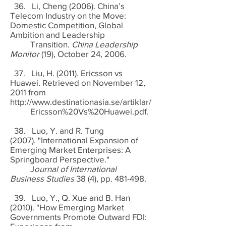
36. Li, Cheng (2006). China’s
Telecom Industry on the Move:
Domestic Competition, Global
Ambition and Leadership
Transition.
China Leadership
Monitor
(19), October 24, 2006.
37. Liu, H. (2011). Ericsson vs
Huawei. Retrieved on November 12,
2011 from
http://www.destinationasia.se/artiklar/
Ericsson%20Vs%20Huawei.pdf.
38. Luo, Y. and R. Tung
(2007). "International Expansion of
Emerging Market Enterprises: A
Springboard Perspective."
J
ournal of International
Business Studies
38 (4), pp. 481-498.
39. Luo, Y., Q. Xue and B. Han
(2010). "How Emerging Market
Governments Promote Outward FDI: