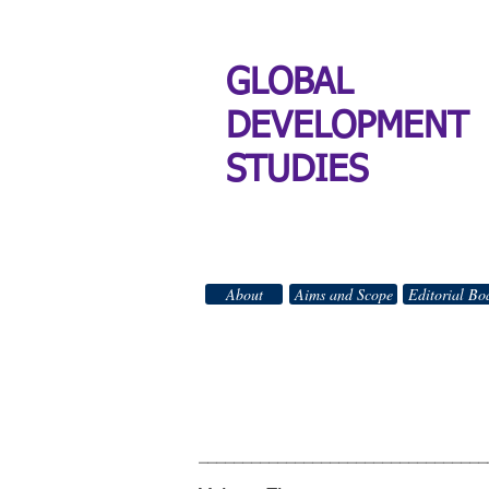
GLOBAL
DEVELOPMENT
STUDIES
About
Aims and Scope
Editorial Bo
GLO
All Right
_________________________________