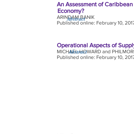
An Assessment of Caribbean S
Economy?
ARINDAM BANIK
Abstract
Published online: February 10, 20
Operational Aspects of Suppl
Abstract
MICHAEL HOWARD and PHILMOR
Published online: February 10, 