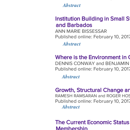
Abstract
Institution Building in Small
and Barbados
ANN MARIE BISSESSAR
Published online: February 10, 20
Abstract
Where is the Environment in
DENNIS CONWAY and BENJAMIN
Published online: February 10, 201
Abstract
Growth, Structural Change a
RAMESH RAMSARAN and ROGER HOS
Published online: February 10, 201
Abstract
The Current Economic Status
Membership