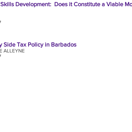
kills Development: Does it Constitute a Viable M
17
y Side Tax Policy in Barbados
E ALLEYNE
2017