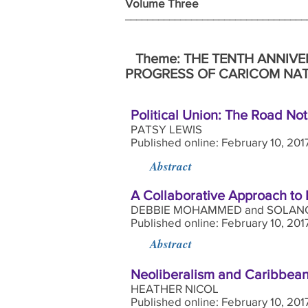
Volume Three Wi
_______________________________
Theme: THE TENTH ANNIVE
PROGRESS OF CARICOM NAT
Political Union: The Road No
PATSY LEWIS
Published online: February 10, 201
Abstract
A Collaborative Approach to
DEBBIE MOHAMMED and SOLANG
Published online: February 10, 20
Abstract
Neoliberalism and Caribbean
HEATHER NICOL
Published online: February 10, 201