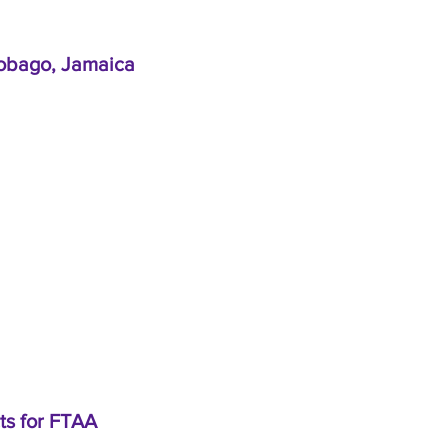
 Tobago, Jamaica
ts for FTAA