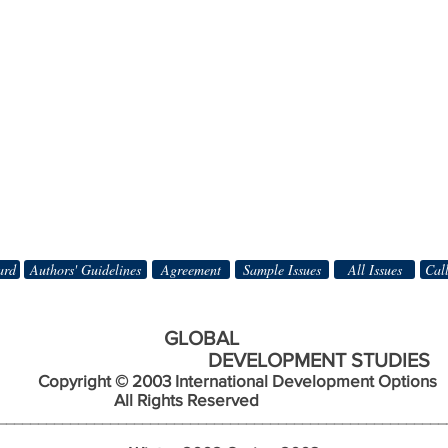
ard
Authors' Guidelines
Agreement
Sample Issues
All Issues
Call
BAL
DEVELOPMENT STUDIES
Copyright © 2003 International Development Options
s Reserved
________________________________________________________