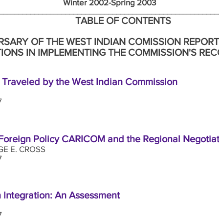
nter 2002-Spring 2003 Numb
_____________________________________________________
TABLE OF CONTENTS
RSARY OF THE WEST INDIAN COMISSION REPORT
IONS IN IMPLEMENTING THE COMMISSION'S R
t Traveled by the West Indian Commission
7
 Foreign Policy CARICOM and the Regional Negoti
E E. CROSS
17
 Integration: An Assessment
7