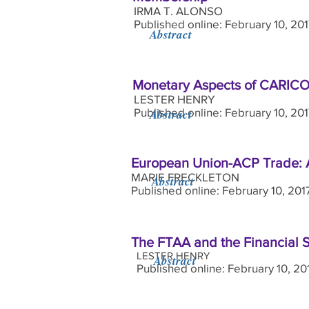
IRMA T. ALONSO
Published online: February 10, 20
Abstract
Monetary Aspects of CARICOM
LESTER HENRY
Published online: February 10, 20
Abstract
European Union-ACP Trade: 
MARIE FRECKLETON
Abstract
Published online: February 10, 201
The FTAA and the Financial S
LESTER HENRY
Abstract
Published online: February 10, 20