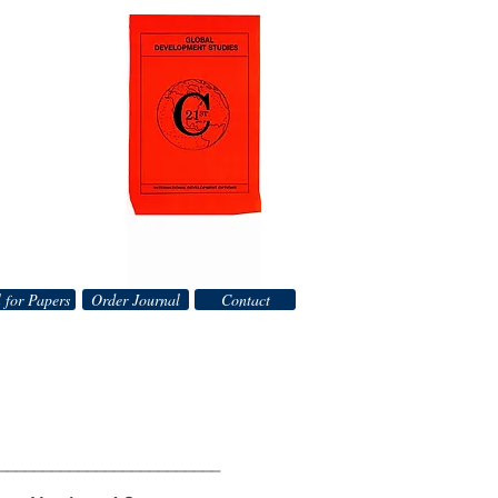
 for Papers
Order Journal
Contact
_________________________