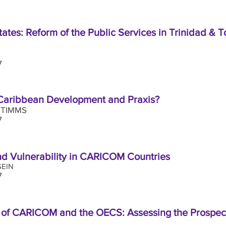
 States: Reform of the Public Services in Trinidad &
17
 Caribbean Development and Praxis?
 TIMMS
7
nd Vulnerability in CARICOM Countries
EIN
7
 of CARICOM and the OECS: Assessing the Prospec