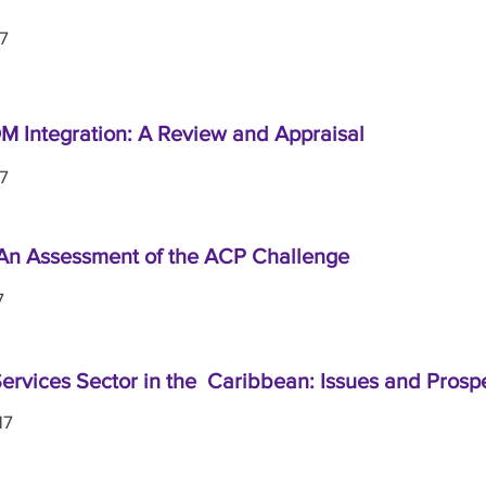
17
 Integration: A Review and Appraisal
17
An Assessment of the ACP Challenge
7
ervices Sector in the Caribbean: Issues and Prosp
17