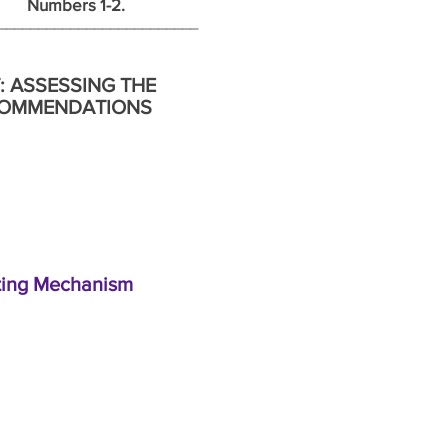
ers 1-2.
______________________________
: ASSESSING THE
ECOMMENDATIONS
ating Mechanism