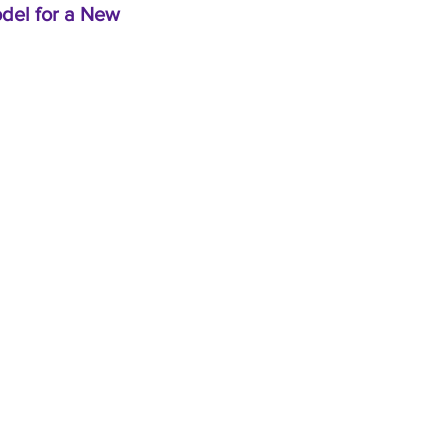
odel for a New
Home